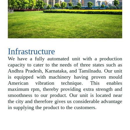
Infrastructure
We have a fully automated unit with a production
capacity to cater to the needs of three states such as
Andhra Pradesh, Karnataka, and Tamilnadu. Our unit
is equipped with machinery having proven mould
American vibration technique. This enables
maximum rpm, thereby providing extra strength and
smoothness to our product. Our unit is located near
the city and therefore gives us considerable advantage
in supplying the product to the customers.