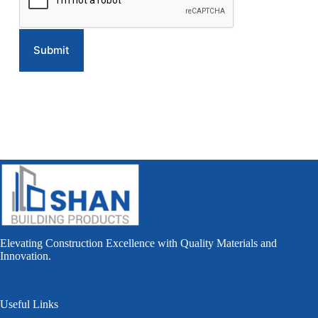
Elevating Construction Excellence with Quality Materials and
Innovation.
Useful Links