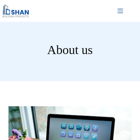
About us