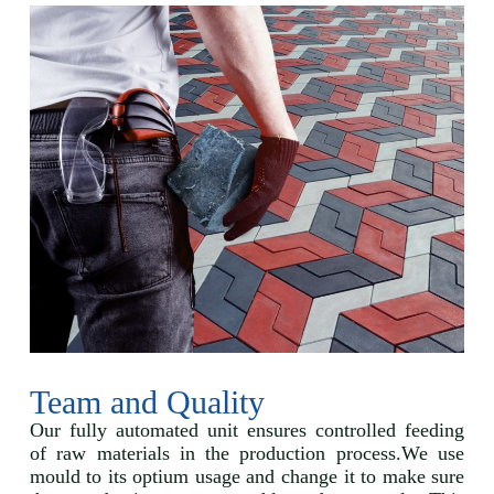
Team and Quality
Our fully automated unit ensures controlled feeding
of raw materials in the production process.We use
mould to its optium usage and change it to make sure