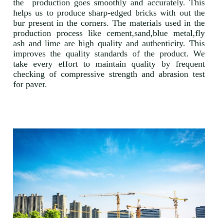
the production goes smoothly and accurately. This
helps us to produce sharp-edged bricks with out the
bur present in the corners. The materials used in the
production process like cement,sand,blue metal,fly
ash and lime are high quality and authenticity. This
improves the quality standards of the product. We
take every effort to maintain quality by frequent
checking of compressive strength and abrasion test
for paver.