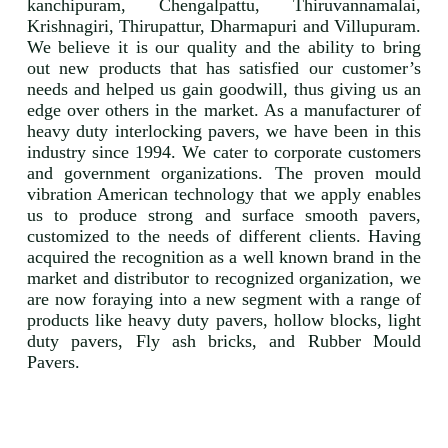
kanchipuram, Chengalpattu, Thiruvannamalai,
Krishnagiri, Thirupattur, Dharmapuri and Villupuram.
We believe it is our quality and the ability to bring
out new products that has satisfied our customer’s
needs and helped us gain goodwill, thus giving us an
edge over others in the market. As a manufacturer of
heavy duty interlocking pavers, we have been in this
industry since 1994. We cater to corporate customers
and government organizations. The proven mould
vibration American technology that we apply enables
us to produce strong and surface smooth pavers,
customized to the needs of different clients. Having
acquired the recognition as a well known brand in the
market and distributor to recognized organization, we
are now foraying into a new segment with a range of
products like heavy duty pavers, hollow blocks, light
duty pavers, Fly ash bricks, and Rubber Mould
Pavers.