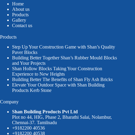
Home
About us
Products
Gallery
Contact us
Products
Step Up Your Construction Game with Shan’s Quality
Paver Blocks
Building Better Together Shan’s Rubber Mould Blocks
and Your Projects
Shan Hollow Blocks Taking Your Construction
Experience to New Heights
Building Better The Benefits of Shan Fly Ash Bricks
Elevate Your Outdoor Space with Shan Building
Products Kerb Stone
Company
Shan Building Products Pvt Ltd
Plot no 44, HIG, Phase 2, Bharathi Salai, Nolambur,
Chennai-37. Tamilnadu
+9182200 40536
+9182200 40538