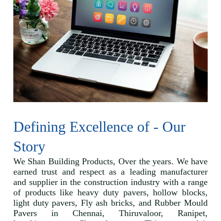
Defining Excellence of - Our
Story
We Shan Building Products, Over the years. We have
earned trust and respect as a leading manufacturer
and supplier in the construction industry with a range
of products like heavy duty pavers, hollow blocks,
light duty pavers, Fly ash bricks, and Rubber Mould
Pavers in Chennai, Thiruvaloor, Ranipet,