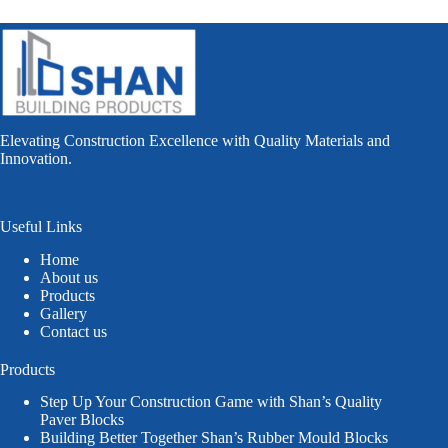
Elevating Construction Excellence with Quality Materials and
Innovation.
Useful Links
Home
About us
Products
Gallery
Contact us
Products
Step Up Your Construction Game with Shan’s Quality
Paver Blocks
Building Better Together Shan’s Rubber Mould Blocks