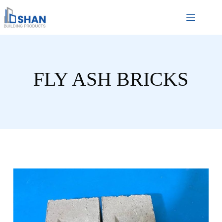
FLY ASH BRICKS