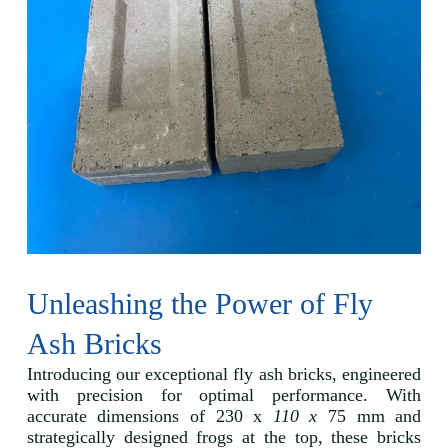
Unleashing the Power of Fly
Ash Bricks
Introducing our exceptional fly ash bricks, engineered
with precision for optimal performance. With
accurate dimensions of 230 x
110 x
75 mm and
strategically designed frogs at the top, these bricks