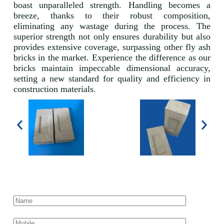
boast unparalleled strength. Handling becomes a
breeze, thanks to their robust composition,
eliminating any wastage during the process. The
superior strength not only ensures durability but also
provides extensive coverage, surpassing other fly ash
bricks in the market. Experience the difference as our
bricks maintain impeccable dimensional accuracy,
setting a new standard for quality and efficiency in
construction materials.