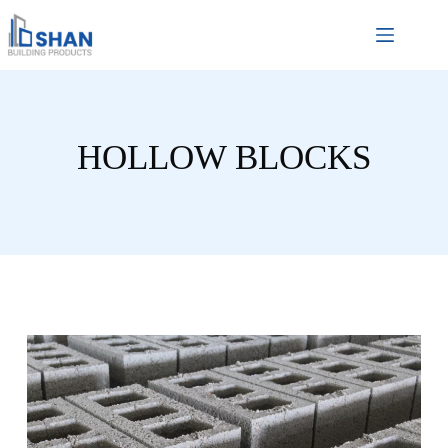
HOLLOW BLOCKS