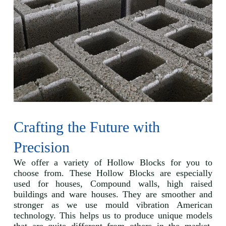
Crafting the Future with
Precision
We offer a variety of Hollow Blocks for you to
choose from. These Hollow Blocks are especially
used for houses, Compound walls, high raised
buildings and ware houses. They are smoother and
stronger as we use mould vibration American
technology. This helps us to produce unique models