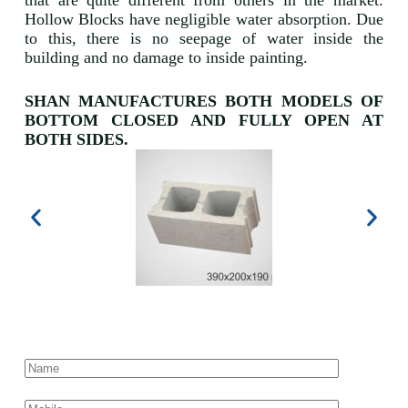
that are quite different from others in the market.
Hollow Blocks have negligible water absorption. Due
to this, there is no seepage of water inside the
building and no damage to inside painting.
SHAN MANUFACTURES BOTH MODELS OF
BOTTOM CLOSED AND FULLY OPEN AT
BOTH SIDES.