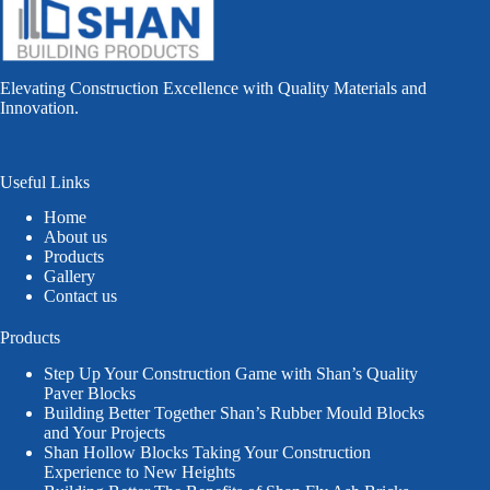
Elevating Construction Excellence with Quality Materials and
Innovation.
Useful Links
Home
About us
Products
Gallery
Contact us
Products
Step Up Your Construction Game with Shan’s Quality
Paver Blocks
Building Better Together Shan’s Rubber Mould Blocks
and Your Projects
Shan Hollow Blocks Taking Your Construction
Experience to New Heights